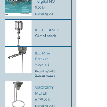
- digital NO
Price
0,00 kr
Excluding VAT
IBC CLEANER
Out of stock
IBC Mixer
Bracket
Price
9 299,00 kr
Excluding VAT
|
Shipping policy
VISCOSITY
METER
Price
6 499,00 kr
Excluding VAT
|