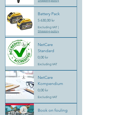
Shipping policy
Battery Pack
Price
5 630,00 kr
Excluding VAT
|
Shipping policy
NetCare
Standard
Price
0,00 kr
Excluding VAT
NetCare
Kompendium
Price
0,00 kr
Excluding VAT
Book on fouling