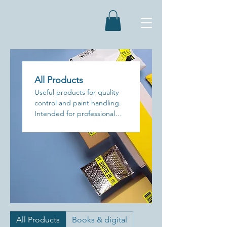
All Products
Useful products for quality
control and paint handling.
Intended for professional
use only.
All Products
Books & digital