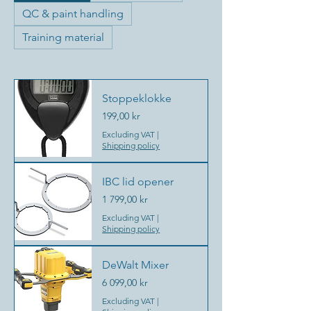
QC & paint handling
Training material
Stoppeklokke
Price
199,00 kr
Excluding VAT
|
Shipping policy
IBC lid opener
Price
1 799,00 kr
Excluding VAT
|
Shipping policy
DeWalt Mixer
Price
6 099,00 kr
Excluding VAT
|